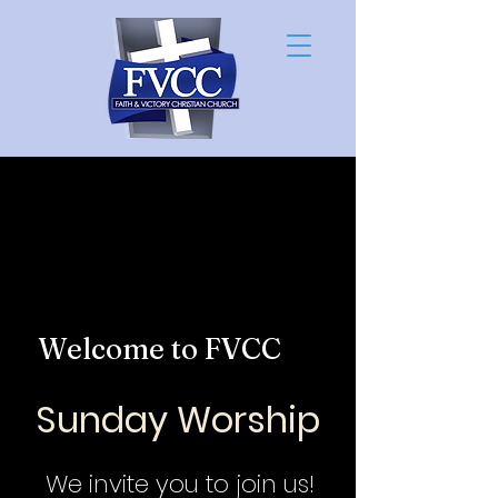
Welcome to FVCC
Sunday Worship
We invite you to join us!