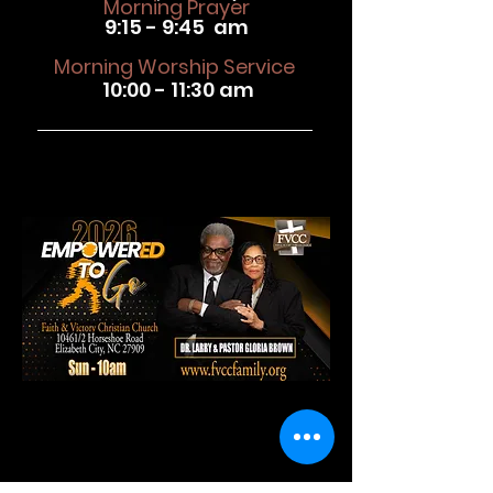
Morning Prayer
9:15 - 9:45 am
Morning Worship Service
10:00 - 11:30 am